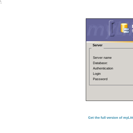
';
Server
Server name
Database:
Authentication
Login
Password
Get the full version of myLi